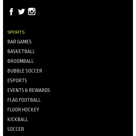
SPORTS
BAR GAMES
BASKETBALL
BROOMBALL
BUBBLE SOCCER
ESPORTS
EVENTS & REWARDS
FLAG FOOTBALL
FLOOR HOCKEY
KICKBALL
SOCCER