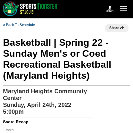
« Back To Schedule
Share
Basketball | Spring 22 -
Sunday Men's or Coed
Recreational Basketball
(Maryland Heights)
Maryland Heights Community
Center
Sunday, April 24th, 2022
5:00pm
Score Recap
Visitor