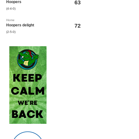
63
Hoopers
(4-4-0)
Home
72
Hoopers delight
(2-5-0)