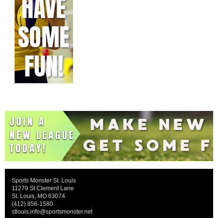
Sports Monster St. Louis
11279 St Clement Lane
St. Louis, MO 63074
(412) 856-1580
stlouis.info@sportsmonster.net