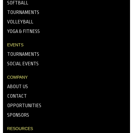
SOFTBALL
TOURNAMENTS
VOLLEYBALL
YOGA & FITNESS
EVENTS
TOURNAMENTS
SOCIAL EVENTS
COMPANY
ABOUT US
CONTACT
OPPORTUNITIES
SPONSORS
RESOURCES