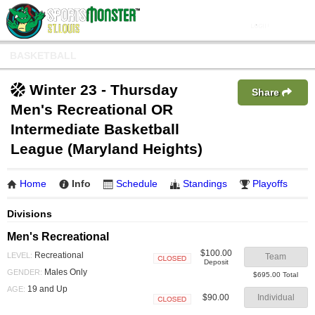
BASKETBALL
Winter 23 - Thursday
Share
Men's Recreational OR
Intermediate Basketball
League (Maryland Heights)
Home
Info
Schedule
Standings
Playoffs
Divisions
Men's Recreational
$100.00
Recreational
LEVEL:
Team
Deposit
Closed
Males Only
GENDER:
$695.00 Total
19 and Up
AGE:
$90.00
Individual
Closed