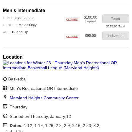
Men's Intermediate
$100.00
Intermediate
LEVEL:
Team
Deposit
Closed
Males Only
GENDER:
$695.00 Total
19 and Up
AGE:
$90.00
Individual
Closed
Location
Basketball
Men's Recreational OR Intermediate
Maryland Heights Community Center
Thursday
Started on Thursday, January 12
Dates:
1.12, 1.19, 1.26, 2.2, 2.9, 2.16, 2.23, 3.2,
3.9, 3.16