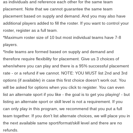
as individuals and reference each other for the same team
placement. Note that we cannot guarantee the same team
placement based on supply and demand. And you may also have
additional players added to fill the roster. If you want to control your
roster, register as a full team.
*Maximum roster size of 10 but most individual teams have 7-8
players.
*Indie teams are formed based on supply and demand and
therefore require flexibility for placement. Give us 3 choices of
when/where you can play and there is a 95% successful placement
rate - or a refund if we cannot. NOTE: YOU MUST list 2nd and 3rd
options (if available) in case this first choice doesn't work out. You
will be asked for options when you click to register. You can even
list an alternate sport if you like - the goal is to get you playing! - but
listing an alternate sport or skill level is not a requirement. If you
can only play in this program, we recommend that you put a full
team together. If you don't list alternate choices, we will place you in
the next available same sport/format/skill level and there are no
refunds.