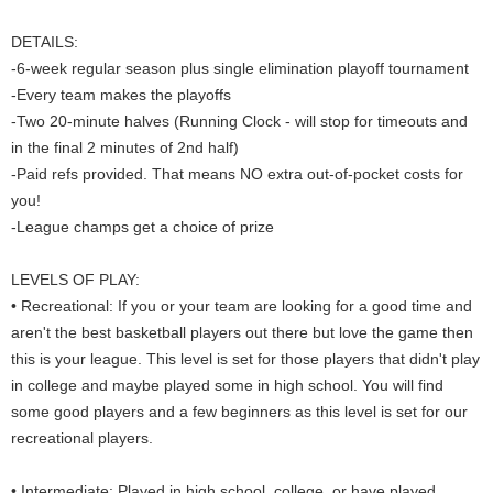
DETAILS:
-6-week regular season plus single elimination playoff tournament
-Every team makes the playoffs
-Two 20-minute halves (Running Clock - will stop for timeouts and
in the final 2 minutes of 2nd half)
-Paid refs provided. That means NO extra out-of-pocket costs for
you!
-League champs get a choice of prize
LEVELS OF PLAY:
• Recreational: If you or your team are looking for a good time and
aren't the best basketball players out there but love the game then
this is your league. This level is set for those players that didn't play
in college and maybe played some in high school. You will find
some good players and a few beginners as this level is set for our
recreational players.
• Intermediate: Played in high school, college, or have played