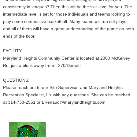
consistently in leagues? Then this will be the skill level for you. The
intermediate level is set for those individuals and teams looking to
play some competitive basketball. Many teams will run set plays,
and all of them will have a great understanding of the game on both
ends of the floor.
FACILITY:
Maryland Heights Community Center is located at 2300 McKelvey
Rd, just a block away from I-270/Dorsett.
QUESTIONS:
Please reach out to our Site Supervisor and Maryland Heights
Recreation Specialist, Liz with any questions. She can be reached
at 314-738-2551 or LRenaud@marylandheights.com