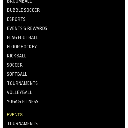
BROOMBALL
BUBBLE SOCCER
ESPORTS
EVENTS & REWARDS
FLAG FOOTBALL
FLOOR HOCKEY
KICKBALL
SOCCER
SOFTBALL
TOURNAMENTS
VOLLEYBALL
YOGA & FITNESS
EVENTS
TOURNAMENTS