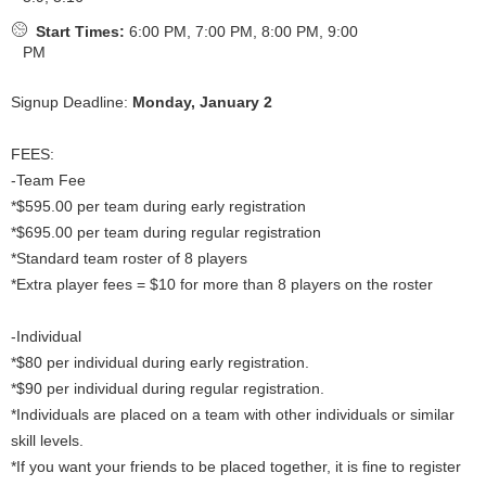
Start Times:
6:00 PM, 7:00 PM, 8:00 PM, 9:00
PM
Signup Deadline:
Monday, January 2
FEES:
-Team Fee
*$595.00 per team during early registration
*$695.00 per team during regular registration
*Standard team roster of 8 players
*Extra player fees = $10 for more than 8 players on the roster
-Individual
*$80 per individual during early registration.
*$90 per individual during regular registration.
*Individuals are placed on a team with other individuals or similar
skill levels.
*If you want your friends to be placed together, it is fine to register