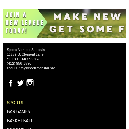
Sports Monster St. Louis
11279 St Clement Lane
St. Louis, MO 63074
(412) 856-1580
stlouis.info@sportsmonster.net
SPORTS
BAR GAMES
BASKETBALL