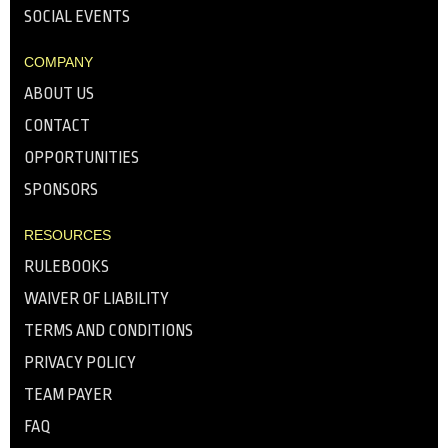
SOCIAL EVENTS
COMPANY
ABOUT US
CONTACT
OPPORTUNITIES
SPONSORS
RESOURCES
RULEBOOKS
WAIVER OF LIABILITY
TERMS AND CONDITIONS
PRIVACY POLICY
TEAM PAYER
FAQ