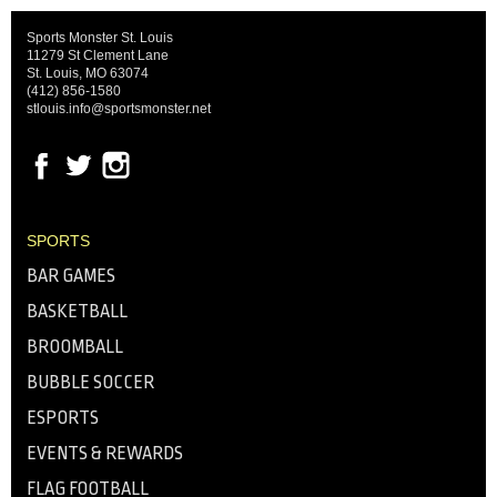
Sports Monster St. Louis
11279 St Clement Lane
St. Louis, MO 63074
(412) 856-1580
stlouis.info@sportsmonster.net
SPORTS
BAR GAMES
BASKETBALL
BROOMBALL
BUBBLE SOCCER
ESPORTS
EVENTS & REWARDS
FLAG FOOTBALL