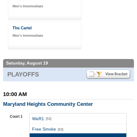
Men's Intermediate
The Cartel
Men's Intermediate
Saturday, August 19
PLAYOFFS
10:00 AM
Maryland Heights Community Center
Court 1
WeR1
[53]
vs
Free Smoke
[63]
Game Recap