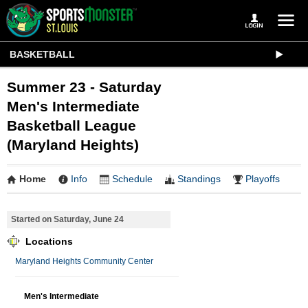
BASKETBALL
Summer 23 - Saturday
Men's Intermediate
Basketball League
(Maryland Heights)
Home
Info
Schedule
Standings
Playoffs
Started on Saturday, June 24
Locations
Maryland Heights Community Center
Men's Intermediate