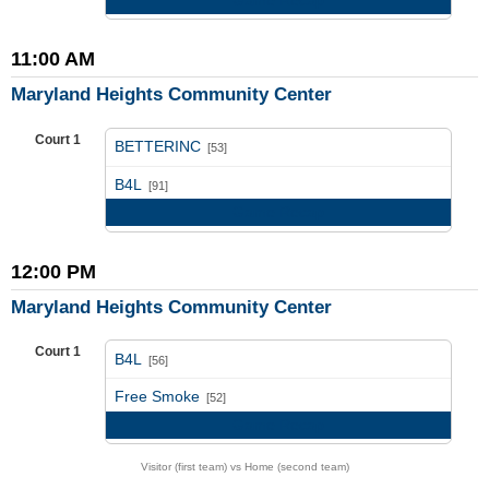
11:00 AM
Maryland Heights Community Center
Court 1
BETTERINC
[53]
vs
B4L
[91]
Game Recap
12:00 PM
Maryland Heights Community Center
Court 1
B4L
[56]
vs
Free Smoke
[52]
Game Recap
Visitor (first team) vs Home (second team)