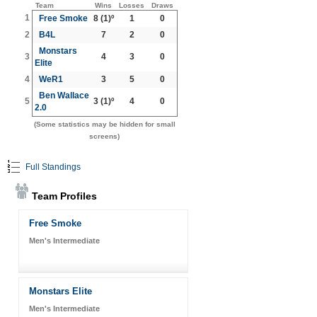
Team
Wins
Losses
Draws
1
Free Smoke
8
(1)º
1
0
2
B4L
7
2
0
Monstars
3
4
3
0
Elite
4
WeR1
3
5
0
Ben Wallace
5
3
(1)º
4
0
2.0
(Some statistics may be hidden for small
screens)
Full Standings
Team Profiles
Free Smoke
Men's Intermediate
Monstars Elite
Men's Intermediate