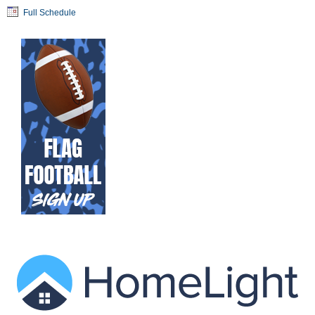
Full Schedule