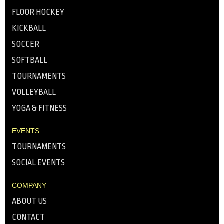
FLOOR HOCKEY
KICKBALL
SOCCER
SOFTBALL
TOURNAMENTS
VOLLEYBALL
YOGA & FITNESS
EVENTS
TOURNAMENTS
SOCIAL EVENTS
COMPANY
ABOUT US
CONTACT