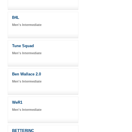
B4L
Men's Intermediate
Tune Squad
Men's Intermediate
Ben Wallace 2.0
Men's Intermediate
WeR1
Men's Intermediate
BETTERINC